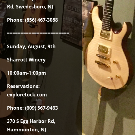
Rd, Swedesboro, NJ
Phone: (856) 467-3088
===============================================
Sunday, August, 9th
Sharrott Winery
10:00am-1:00pm
Reservations:
exploretock.com
Phone: (609) 567-9463
370 S Egg Harbor Rd,
Hammonton, NJ