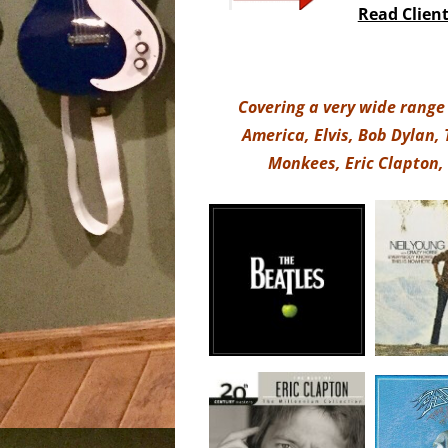
Read Clien
Covering a very wide range 
America, Elvis, Bob Dylan,
Monkees, Eric Clapton,