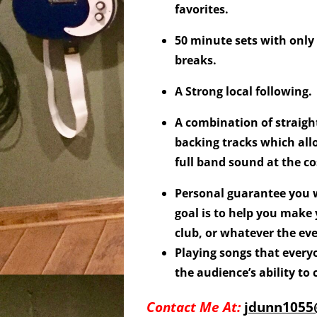
favorites.
50 minute sets with only
breaks.
A Strong local following.
A combination of straigh
backing tracks which all
full band sound at the co
Personal guarantee you w
goal is to help you make
club, or whatever the eve
Playing songs that every
the audience’s ability to
Contact Me At:
jdunn105