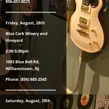
856-451-0025
===============================================
Friday, August, 28th
Blue Cork Winery and
Vineyard
2:00-5:00pm
1093 Blue Bell Rd,
Williamstown, NJ
Phone: (856) 885-2545
===============================================
Saturday, August, 29th