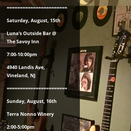
===============================================
Saturday, August, 15th
Luna’s Outside Bar @
The Savoy Inn
7:00-10:00pm
4940 Landis Ave,
Vineland, NJ
===============================================
Sunday, August, 16th
Terra Nonno Winery
2:00-5:00pm