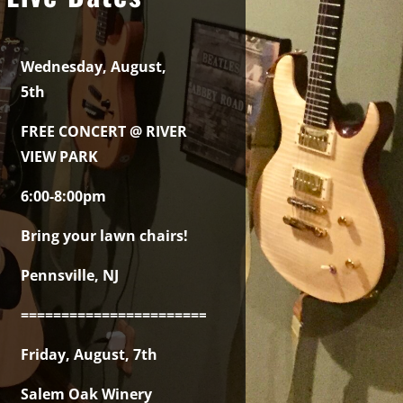
Wednesday, August,
5th
FREE CONCERT @ RIVER
VIEW PARK
6:00-8:00pm
Bring your lawn chairs!
Pennsville, NJ
===============================================
Friday, August, 7th
Salem Oak Winery