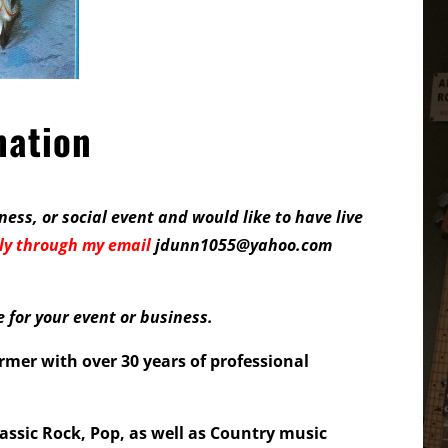
mation
ness, or social event and would like to have live
ly
through my email
jdunn1055@yahoo.com
for your event or business.
ormer with over 30 years of professional
assic Rock, Pop, as well as Country music