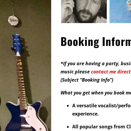
Booking Infor
*If you are having a party, busi
music please
contact me direct
(
Subject “Booking Info”
)
What you get when you book me 
A versatile vocalist/perf
experience.
All popular songs from Cl