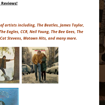
t Reviews!
of artists including, The Beatles, James Taylor,
 The Eagles, CCR, Neil Young, The Bee Gees, The
 Cat Stevens, Motown Hits, and many more.