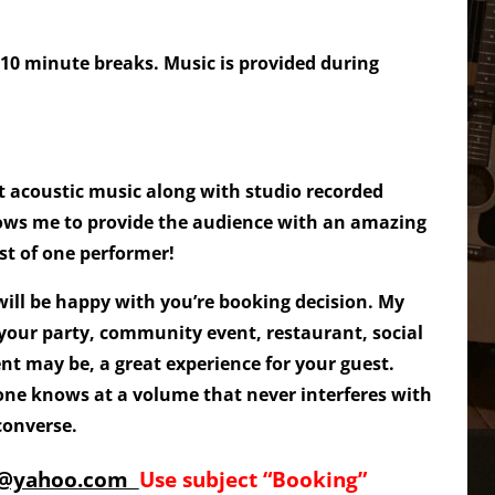
 10 minute breaks. Music is provided during
t acoustic music along with studio recorded
ows me to provide the audience with an amazing
st of one performer!
ill be happy with you’re booking decision. My
 your party, community event, restaurant, social
nt may be, a great experience for your guest.
one knows at a volume that never interferes with
 converse.
5@yahoo.com
Use subject “Booking”