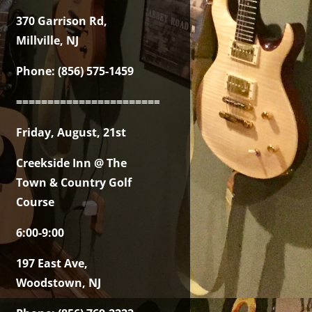
370 Garrison Rd,
Millville, NJ
Phone: (856) 575-1459
===============================================
Friday, August, 21st
Creekside Inn @ The
Town & Country Golf
Course
6:00-9:00
197 East Ave,
Woodstown, NJ