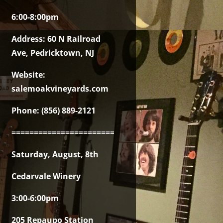
6:00-8:00pm
Address: 60 N Railroad
Ave, Pedricktown, NJ
Website:
salemoakvineyards.com
Phone: (856) 889-2121
===============================================
Saturday, August, 8th
Cedarvale Winery
3:00-6:00pm
205 Repaupo Station