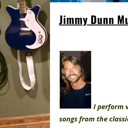
Jimmy Dunn Mu
I perform 
songs from the classi