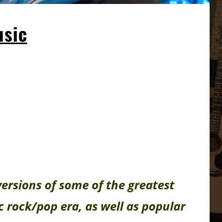
sic
versions of some of the greatest
c rock/pop era, as well as popular