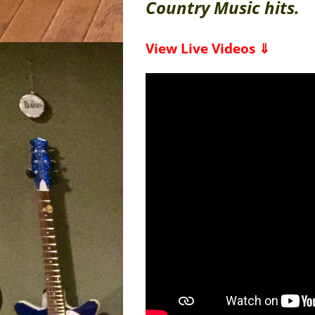
Country Music hits.
View Live Videos ⇓