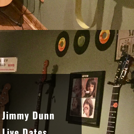
Sidebar
Jimmy Dunn
Live Dates