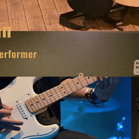
nn
erformer