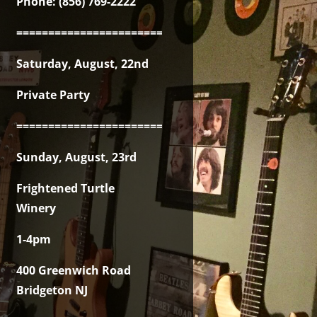
Phone: (856) 769-2222
===============================================
Saturday, August, 22nd
Private Party
===============================================
Sunday, August, 23rd
Frightened Turtle
Winery
1-4pm
400 Greenwich Road
Bridgeton NJ