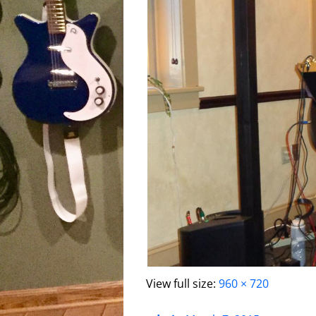
View full size:
960 × 720