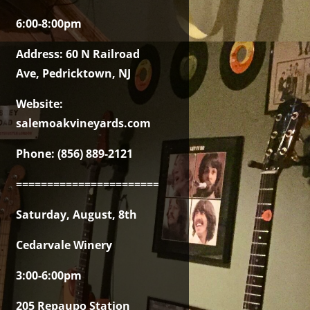
6:00-8:00pm
Address: 60 N Railroad
Ave, Pedricktown, NJ
Website:
salemoakvineyards.com
Phone: (856) 889-2121
===============================================
Saturday, August, 8th
Cedarvale Winery
3:00-6:00pm
205 Repaupo Station