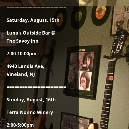
===============================================
Saturday, August, 15th
Luna’s Outside Bar @
The Savoy Inn
7:00-10:00pm
4940 Landis Ave,
Vineland, NJ
===============================================
Sunday, August, 16th
Terra Nonno Winery
2:00-5:00pm