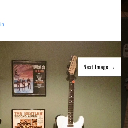
in
Next Image →