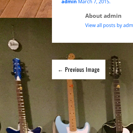
admin
March 7, 2015
.
About admin
View all posts by adm
← Previous Image