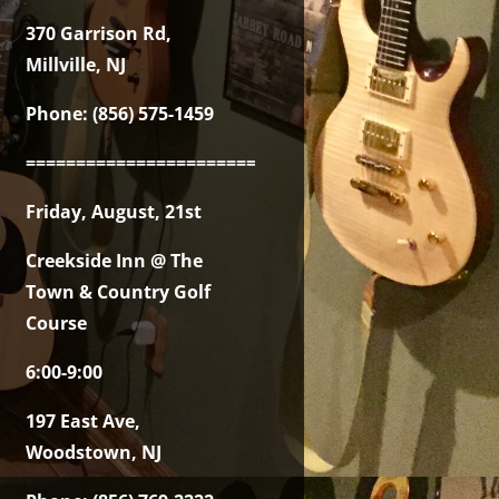
370 Garrison Rd,
Millville, NJ
Phone: (856) 575-1459
===============================================
Friday, August, 21st
Creekside Inn @ The
Town & Country Golf
Course
6:00-9:00
197 East Ave,
Woodstown, NJ