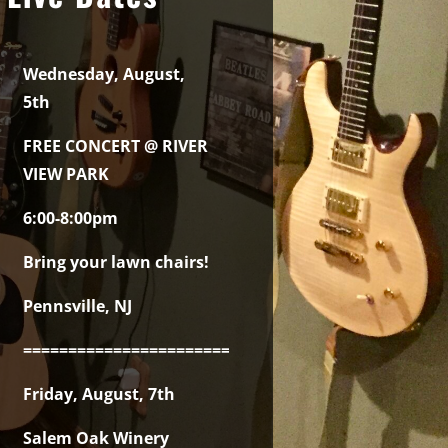
Wednesday, August,
5th
FREE CONCERT @ RIVER
VIEW PARK
6:00-8:00pm
Bring your lawn chairs!
Pennsville, NJ
===============================================
Friday, August, 7th
Salem Oak Winery