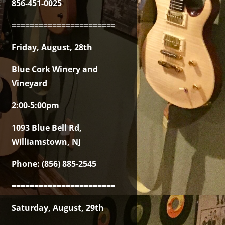
856-451-0025
===============================================
Friday, August, 28th
Blue Cork Winery and
Vineyard
2:00-5:00pm
1093 Blue Bell Rd,
Williamstown, NJ
Phone: (856) 885-2545
===============================================
Saturday, August, 29th