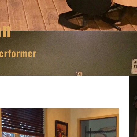
nn
erformer