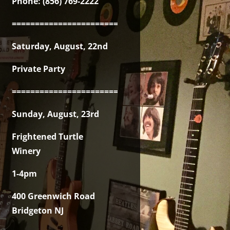
Phone: (856) 769-2222
===============================================
Saturday, August, 22nd
Private Party
===============================================
Sunday, August, 23rd
Frightened Turtle
Winery
1-4pm
400 Greenwich Road
Bridgeton NJ