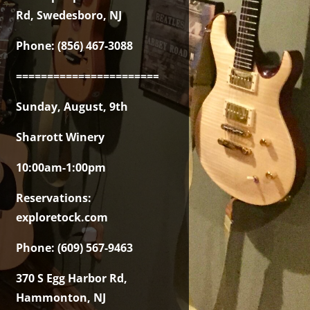
Rd, Swedesboro, NJ
Phone: (856) 467-3088
===============================================
Sunday, August, 9th
Sharrott Winery
10:00am-1:00pm
Reservations:
exploretock.com
Phone: (609) 567-9463
370 S Egg Harbor Rd,
Hammonton, NJ