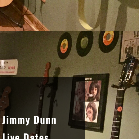
Sidebar
Jimmy Dunn
Live Dates